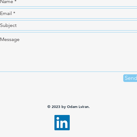
Sen
© 2023 by Odam Lviran.