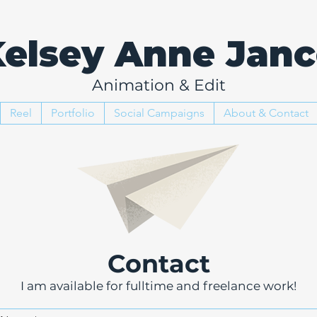
elsey Anne Janc
Animation & Edit
Reel
Portfolio
Social Campaigns
About & Contact
Contact
I am available for fulltime and freelance work!