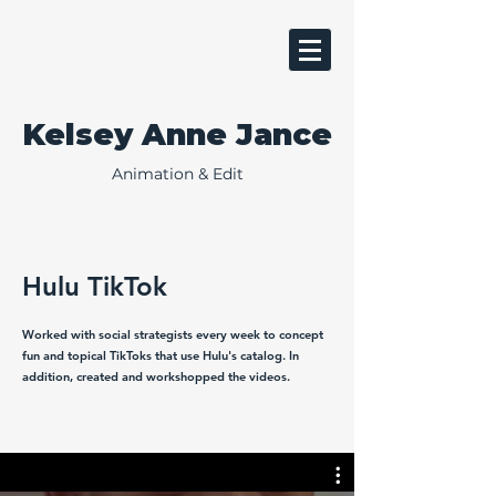
Kelsey Anne Jance
Animation & Edit
Hulu TikTok
Worked with social strategists every week to concept
fun and topical TikToks that use Hulu's catalog. In
addition, created and workshopped the videos.